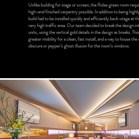
Unlike building for stage or screen, the Rolex green room requ
high-end finished carpentry possible. In addition to being highly
build had to be installed quickly and efficiently back-stage at t
very high traffic area. Our team decided to break the design i
units, using the vertical gold details in the design as breaks. Thi
greater mobility for a clean, fast install, and a way to house th
obscura or pepper’s ghost illusion for the room’s windows.