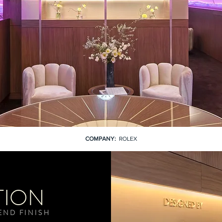
COMPANY:
ROLEX
TION
END FINISH