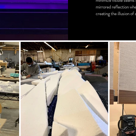
minimize visible seams i
mirrored reflection whe
creating the illusion of