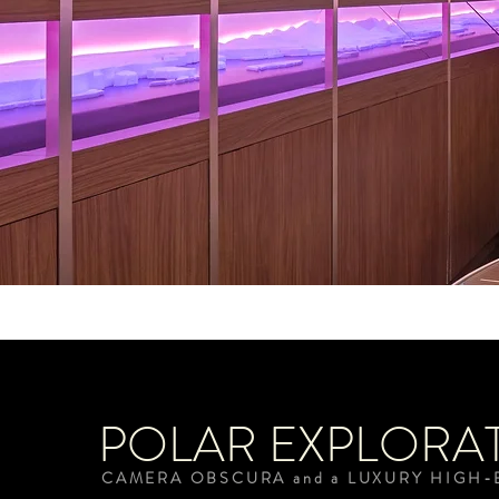
POLAR EXPLORA
CAMERA OBSCURA and a LUXURY HIGH-