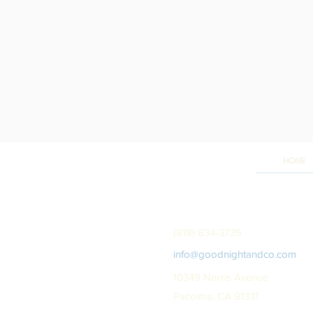
HOME
(818) 834-3735
info@goodnightandco.com
10349 Norris Avenue
Pacoima, CA 91331