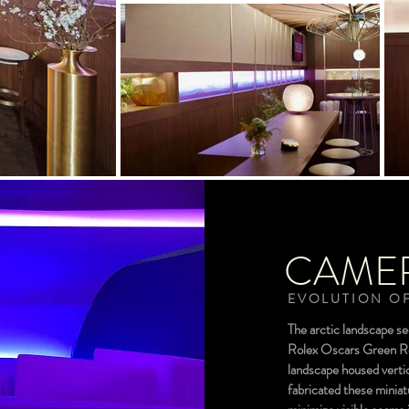
CAME
EVOLUTION OF
The arctic landscape s
Rolex Oscars Green Roo
landscape housed vertic
fabricated these miniat