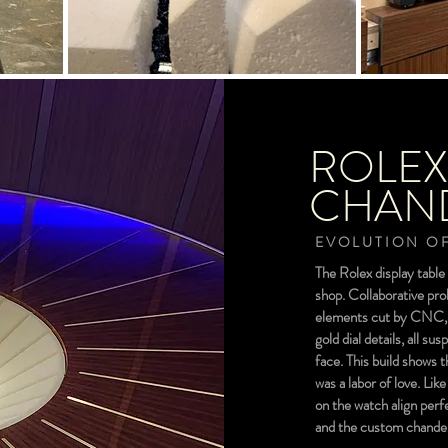
ROLEX
CHAND
EVOLUTION OF
The Rolex display table 
shop. Collaborative pro
elements cut by CNC, t
gold dial details, all s
face. This build shows 
was a labor of love. Li
on the watch align perf
and the custom chandeli