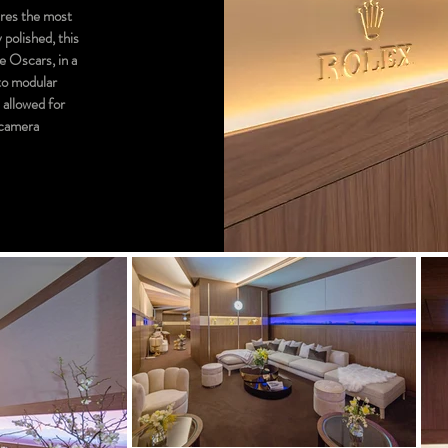
ires the most
 polished, this
he Oscars, in a
nto modular
s allowed for
e camera