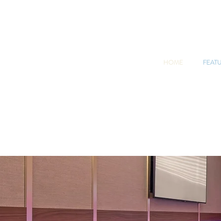
HOME
FEAT