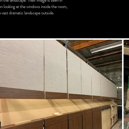
n the landscape. Their image is seen in
n looking at the windows inside the room,
 a vast dramatic landscape outside.