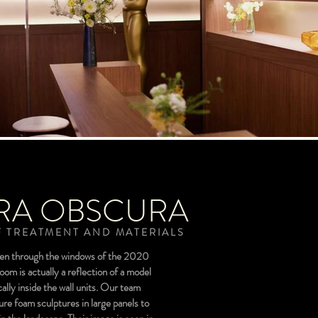
RA OBSCURA
 TREATMENT AND MATERIALS
een through the windows of the 2020
m is actually a reflection of a model
ally inside the wall units. Our team
ure foam sculptures in large panels to