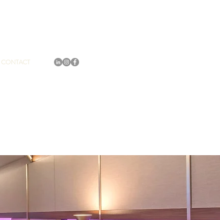
CONTACT