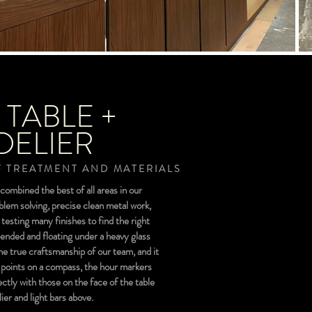
 TABLE +
ELIER
 TREATMENT AND MATERIALS
combined the best of all areas in our
blem solving, precise clean metal work,
esting many finishes to find the right
uspended and floating under a heavy glass
the true craftsmanship of our team, and it
ke points on a compass, the hour markers
ectly with those on the face of the table
er and light bars above.