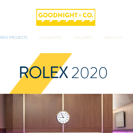
URED PROJECTS
CAPABILITIES
GALLERIES
ABOUT US
ROLEX
2020