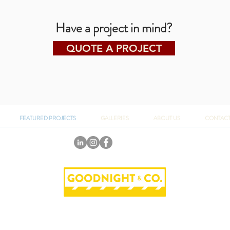
Have a project in mind?
QUOTE A PROJECT
FEATURED PROJECTS
GALLERIES
ABOUT US
CONTAC